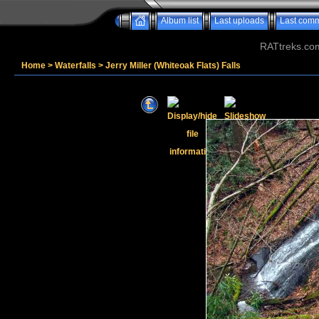
Album list
Last uploads
Last com
RATtreks.co
Home
>
Waterfalls
>
Jerry Miller (Whiteoak Flats) Falls