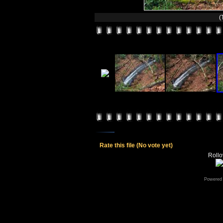
(
Rate this file
(No vote yet)
Rollov
Powered