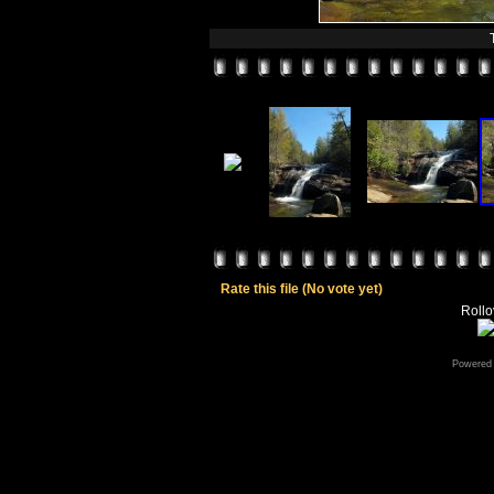
Rate this file
(No vote yet)
Rollov
Powered