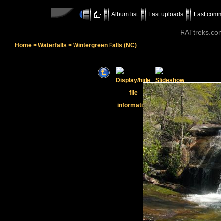
Album list
Last uploads
Last com
RATtreks.co
Home
>
Waterfalls
>
Wintergreen Falls (NC)