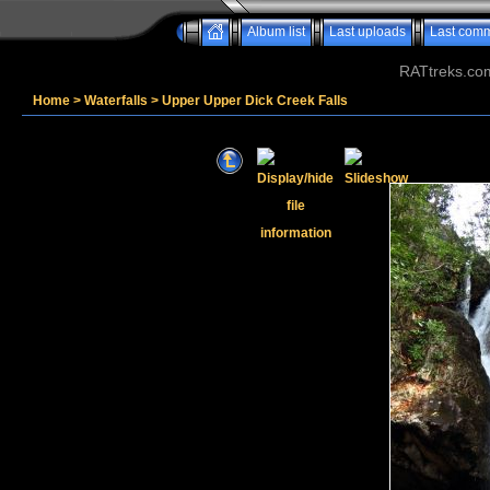
Album list
Last uploads
Last com
RATtreks.co
Home
>
Waterfalls
>
Upper Upper Dick Creek Falls