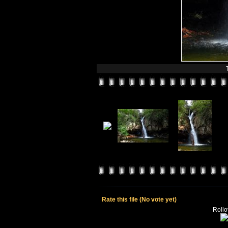
Rate this file
(No vote yet)
Rollov