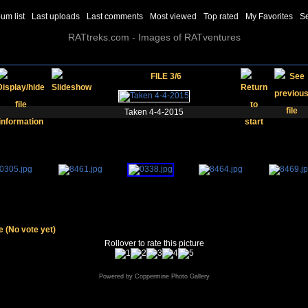
um list
Last uploads
Last comments
Most viewed
Top rated
My Favorites
S
RATtreks.com - Images of RATventures
FILE 3/6
Taken 4-4-2015
le
(No vote yet)
Rollover to rate this picture
Powered by
Coppermine Photo Gallery