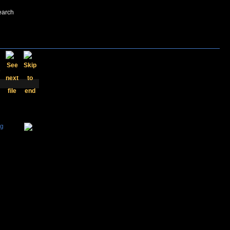
earch