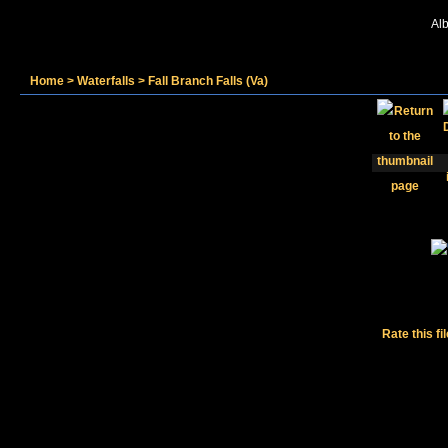
Alb
Home
>
Waterfalls
>
Fall Branch Falls (Va)
Rate this fi