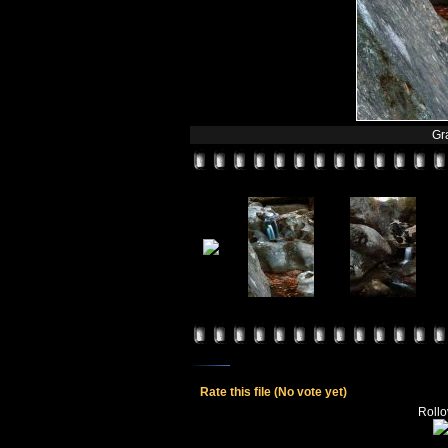
Gr
Rate this file
(No vote yet)
Rollov