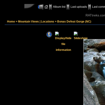
Album list
Last uploads
Last com
RATtreks.co
Home
>
Mountain Views | Locations
>
Bonas Defeat Gorge (NC)