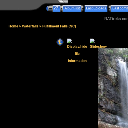
Album list
Last uploads
Last com
RATtreks.co
Home
>
Waterfalls
>
Fulfillment Falls (NC)