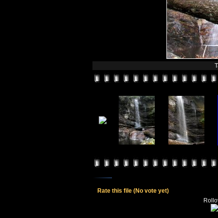
T
Rate this file
(No vote yet)
Rollov