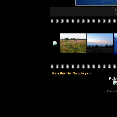
L
Rate this file
(No vote yet)
Rollov
Powered