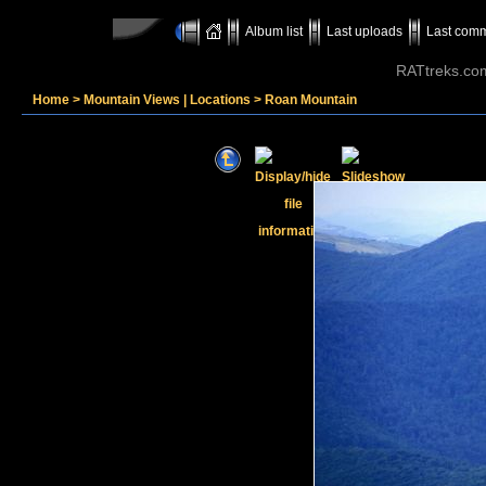
Album list
Last uploads
Last com
RATtreks.co
Home
>
Mountain Views | Locations
>
Roan Mountain