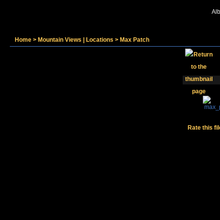
Alb
Home
>
Mountain Views | Locations
>
Max Patch
Rate this fi