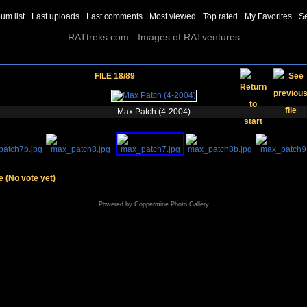
um list
Last uploads
Last comments
Most viewed
Top rated
My Favorites
S
RATtreks.com - Images of RATventures
FILE 18/89
Max Patch (4-2004)
le
(No vote yet)
Powered by
Coppermine Photo Gallery