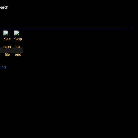
earch