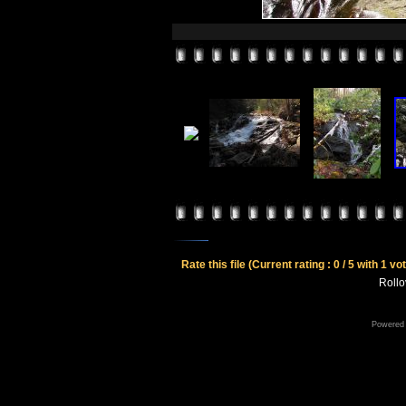
Rate this file
(Current rating : 0 / 5 with 1 vo
Rollov
Powered