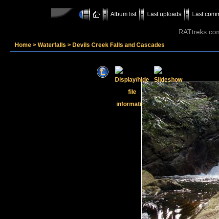
Album list
Last uploads
Last com
RATtreks.co
Home
>
Waterfalls
>
Devils Creek Falls and Cascades