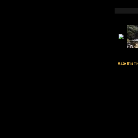
Rate this fi