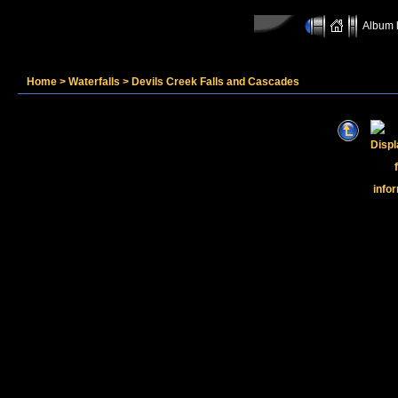
Album l
Home
>
Waterfalls
>
Devils Creek Falls and Cascades