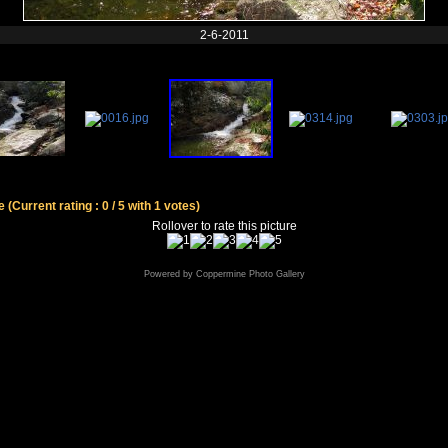
2-6-2011
le
(Current rating : 0 / 5 with 1 votes)
Rollover to rate this picture
Powered by
Coppermine Photo Gallery