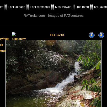
ist
Last uploads
Last comments
Most viewed
Top rated
My Favori
RATtreks.com - Images of RATventures
FILE 6/218