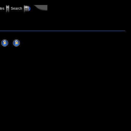
tes
Search