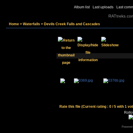
Album list
Last uploads
Last com
RATtreks.co
Home
>
Waterfalls
>
Devils Creek Falls and Cascades
Rate this file
(Current rating : 0 / 5 with 1 vo
Rollov
Powered