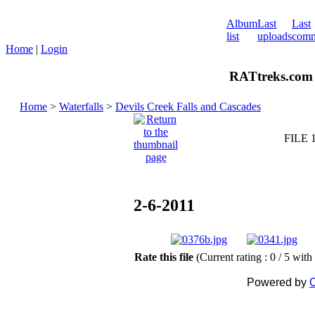
Album
Last
Last
list
uploads
comm
Home
|
Login
RATtreks.com 
Home
>
Waterfalls
>
Devils Creek Falls and Cascades
FILE 
2-6-2011
Rate this file
(Current rating : 0 / 5 with
Powered by
C