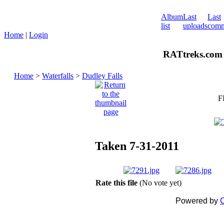
Album
Last
Last
list
uploads
comm
Home
|
Login
RATtreks.com 
Home
>
Waterfalls
>
Dudley Falls
F
Taken 7-31-2011
Rate this file
(No vote yet)
Powered by
C