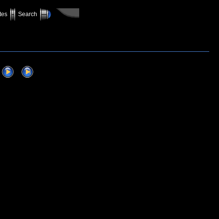
tes
Search