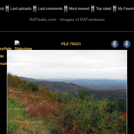
ist
Last uploads
Last comments
Most viewed
Top rated
My Favori
RATtreks.com - Images of RATventures
FILE 79/221