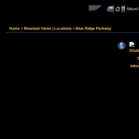
Album l
Home
>
Mountain Views | Locations
>
Blue Ridge Parkway