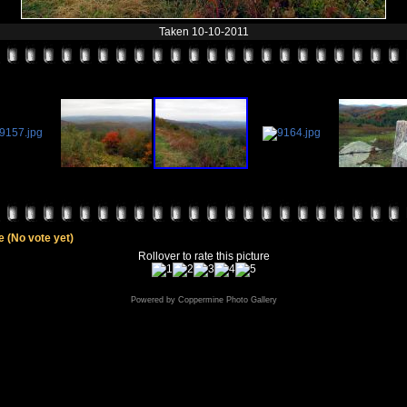
Taken 10-10-2011
le
(No vote yet)
Rollover to rate this picture
Powered by
Coppermine Photo Gallery