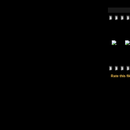
Rate this fi