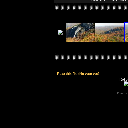
View of Big Lost Cove C
Rate this file
(No vote yet)
Rollov
Powered