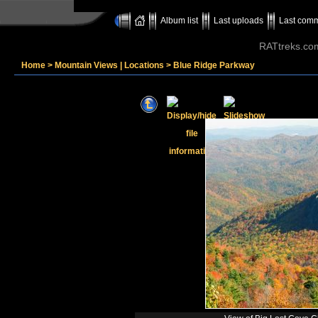
Album list
Last uploads
Last com
RATtreks.co
Home
>
Mountain Views | Locations
>
Blue Ridge Parkway