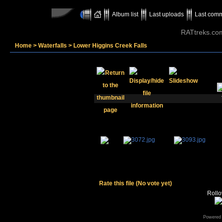
Album list
Last uploads
Last com
RATtreks.co
Home
>
Waterfalls
>
Lower Higgins Creek Falls
Rate this file
(No vote yet)
Rollov
Powered