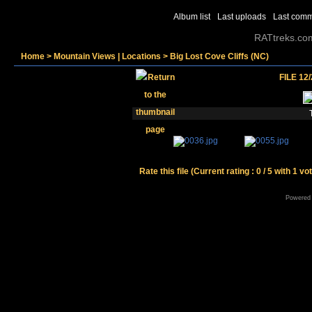
Album list
Last uploads
Last com
RATtreks.co
Home
>
Mountain Views | Locations
>
Big Lost Cove Cliffs (NC)
FILE 12
Rate this file
(Current rating : 0 / 5 with 1 vo
Powered