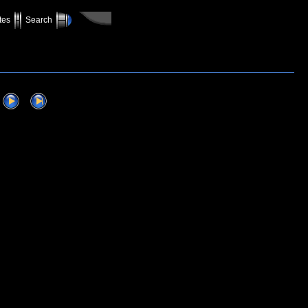
tes
Search