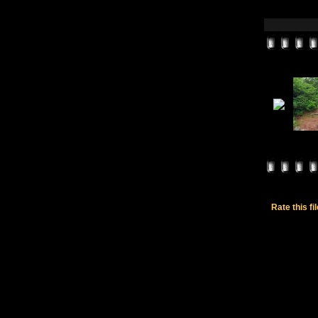
Rate this fi