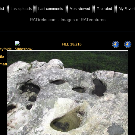
ist
Last uploads
Last comments
Most viewed
Top rated
My Favori
RATtreks.com - Images of RATventures
FILE 18/216