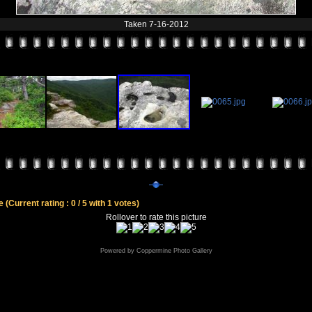
Taken 7-16-2012
le
(Current rating : 0 / 5 with 1 votes)
Rollover to rate this picture
Powered by
Coppermine Photo Gallery