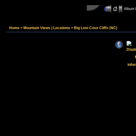
Album l
Home
>
Mountain Views | Locations
>
Big Lost Cove Cliffs (NC)