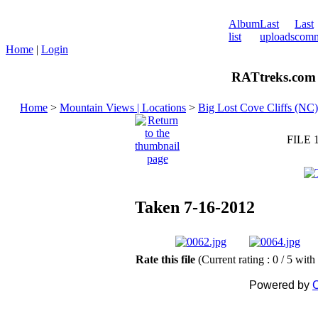
Album
Last
Last
list
uploads
comm
Home
|
Login
RATtreks.com 
Home
>
Mountain Views | Locations
>
Big Lost Cove Cliffs (NC)
FILE 
Taken 7-16-2012
Rate this file
(Current rating : 0 / 5 with
Powered by
C