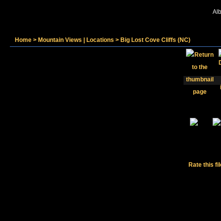
Alb
Home
>
Mountain Views | Locations
>
Big Lost Cove Cliffs (NC)
Rate this fi