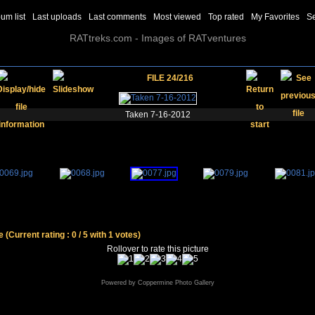
um list
Last uploads
Last comments
Most viewed
Top rated
My Favorites
S
RATtreks.com - Images of RATventures
FILE 24/216
Taken 7-16-2012
le
(Current rating : 0 / 5 with 1 votes)
Rollover to rate this picture
Powered by
Coppermine Photo Gallery