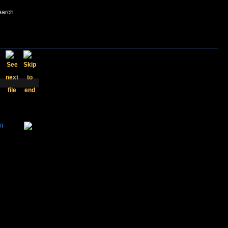
earch