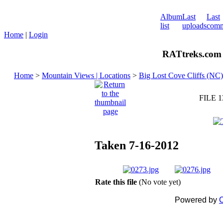
Album
Last
Last
list
uploads
comm
Home
|
Login
RATtreks.com 
Home
>
Mountain Views | Locations
>
Big Lost Cove Cliffs (NC)
FILE 1
Taken 7-16-2012
Rate this file
(No vote yet)
Powered by
C