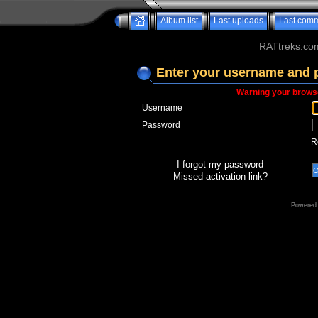
Album list
Last uploads
Last com
RATtreks.co
Enter your username and 
Warning your browse
Username
Password
R
I forgot my password
Missed activation link?
Powered