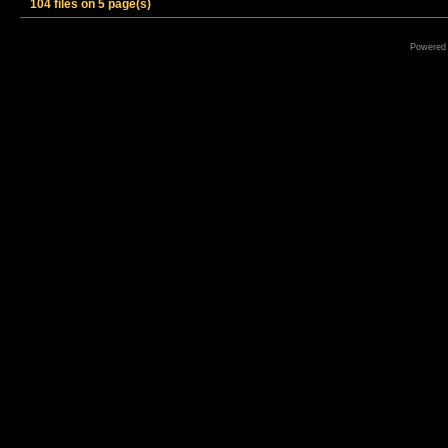
104 files on 5 page(s)
Powered