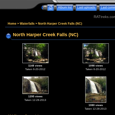
Album list
Last uploads
Last com
RATtreks.co
Home
>
Waterfalls
>
North Harper Creek Falls (NC)
North Harper Creek Falls (NC)
1148 views
1098 views
Taken 6-20-2012
Taken 6-20-2012
1295 views
Taken 12-28-2013
1080 views
Taken 12-28-2013