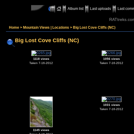
Album list
Last uploads
Last com
RATtreks.co
Home
>
Mountain Views | Locations
>
Big Lost Cove Cliffs (NC)
Big Lost Cove Cliffs (NC)
1118 views
1056 views
Taken 7-16-2012
Taken 7-16-2012
1031 views
Taken 7-16-2012
1145 views