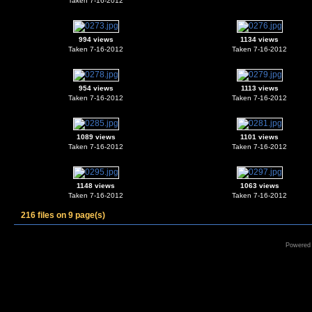
Taken 7-16-2012
994 views
1134 views
Taken 7-16-2012
Taken 7-16-2012
954 views
1113 views
Taken 7-16-2012
Taken 7-16-2012
1089 views
1101 views
Taken 7-16-2012
Taken 7-16-2012
1148 views
1063 views
Taken 7-16-2012
Taken 7-16-2012
216 files on 9 page(s)
Powered