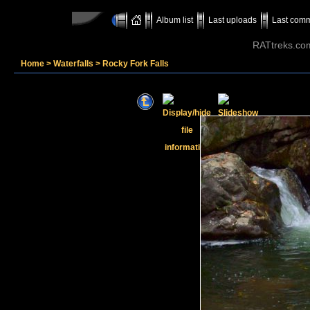
Album list
Last uploads
Last com
RATtreks.co
Home
>
Waterfalls
>
Rocky Fork Falls