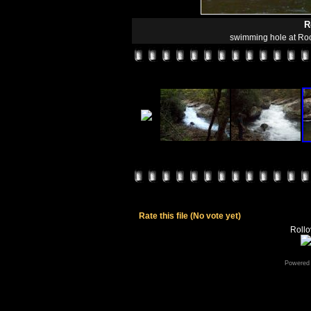
R
swimming hole at Roc
Rate this file
(No vote yet)
Rollov
Powered