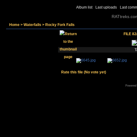
Album list
Last uploads
Last com
RATtreks.co
Home
>
Waterfalls
>
Rocky Fork Falls
FILE 82
T
Rate this file
(No vote yet)
Powered