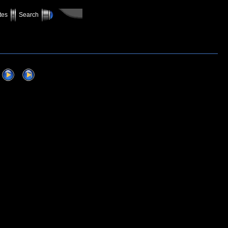
tes
Search