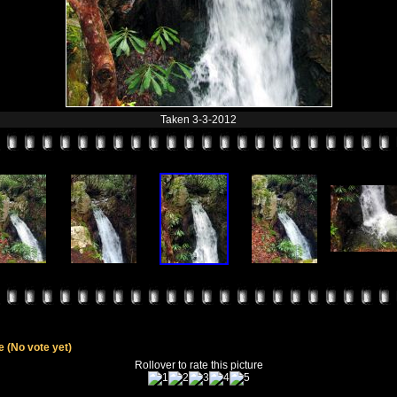
Taken 3-3-2012
le
(No vote yet)
Rollover to rate this picture