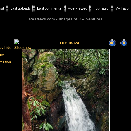
ist
Last uploads
Last comments
Most viewed
Top rated
My Favori
RATtreks.com - Images of RATventures
FILE 16/124