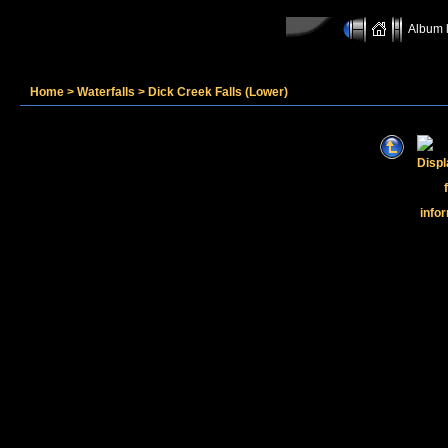
Album l
Home
>
Waterfalls
>
Dick Creek Falls (Lower)