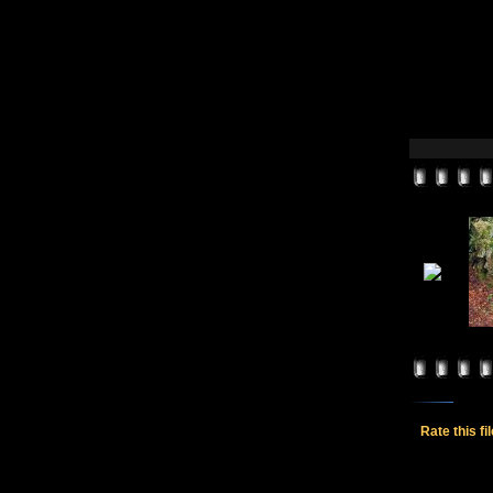
Rate this fi