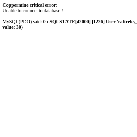
Coppermine critical error
:
Unable to connect to database !
MySQL(PDO) said:
0 : SQLSTATE[42000] [1226] User 'rattreks_t
value: 30)