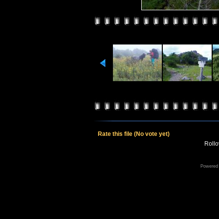
Rate this file
(No vote yet)
Rollov
Powered