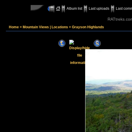
Album list
Last uploads
Last com
RATtreks.co
Home
>
Mountain Views | Locations
>
Grayson Highlands