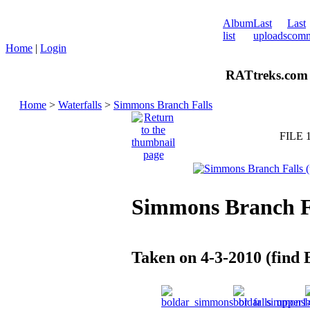
Album
Last
Last
list
uploads
comm
Home
|
Login
RATtreks.com 
Home
>
Waterfalls
>
Simmons Branch Falls
FILE 
Simmons Branch Fa
Taken on 4-3-2010 (find 