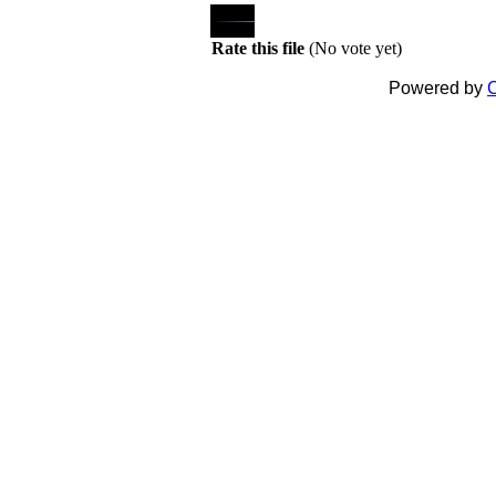
Rate this file
(No vote yet)
Powered by
C