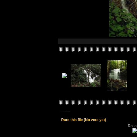
Rate this file
(No vote yet)
Rollov