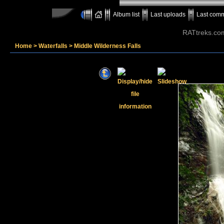
Album list
Last uploads
Last com
RATtreks.co
Home
>
Waterfalls
>
Middle Wilderness Falls