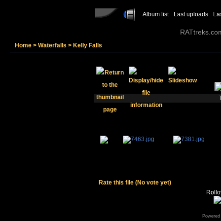
Album list
Last uploads
La
RATtreks.co
Home
>
Waterfalls
>
Kelly Falls
Rate this file
(No vote yet)
Rollov
Powered