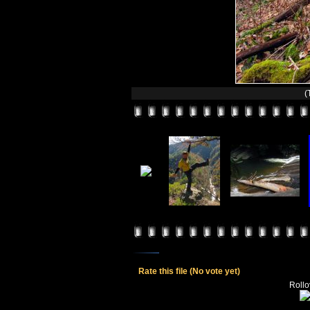
(
Rate this file
(No vote yet)
Rollov