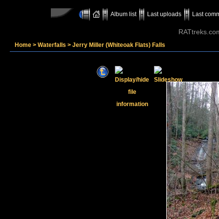
Album list
Last uploads
Last com
RATtreks.co
Home
>
Waterfalls
>
Jerry Miller (Whiteoak Flats) Falls