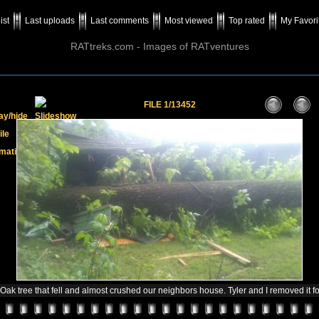
ist
Last uploads
Last comments
Most viewed
Top rated
My Favori
RATtreks.com - Images of RATventures
FILE 1/13452
ak tree that fell and almost crushed our neighbors house. Tyler and I removed it fo