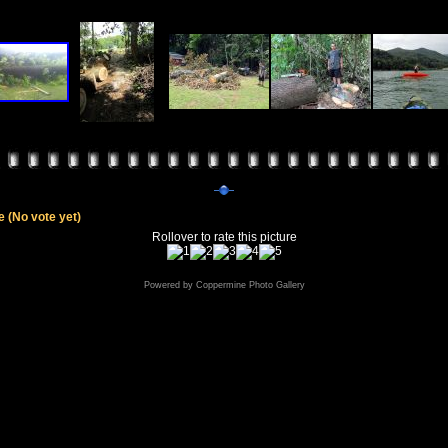
le
(No vote yet)
Rollover to rate this picture
Powered by
Coppermine Photo Gallery