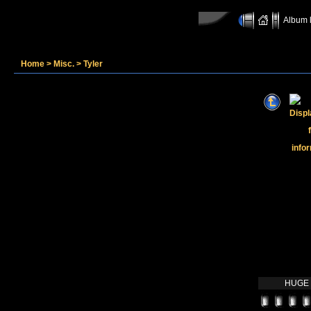
Album l
Home
>
Misc.
>
Tyler
HUGE O