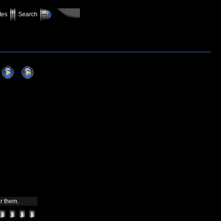
tes
Search
r them.