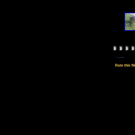
Rate this fi