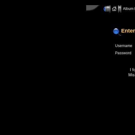
Album l
Enter
Username
Password
I 
Mis