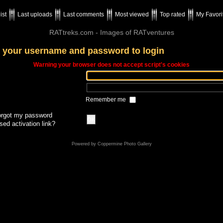
ist
Last uploads
Last comments
Most viewed
Top rated
My Favori
RATtreks.com - Images of RATventures
 your username and password to login
Warning your browser does not accept script's cookies
Remember me
forgot my password
OK
sed activation link?
Powered by
Coppermine Photo Gallery