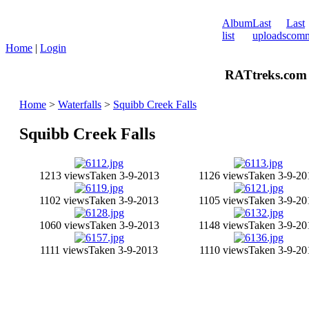
Album
Last
Last
list
uploads
comm
Home
|
Login
RATtreks.com 
Home
>
Waterfalls
>
Squibb Creek Falls
Squibb Creek Falls
1213 views
Taken 3-9-2013
1126 views
Taken 3-9-20
1102 views
Taken 3-9-2013
1105 views
Taken 3-9-20
1060 views
Taken 3-9-2013
1148 views
Taken 3-9-20
1111 views
Taken 3-9-2013
1110 views
Taken 3-9-20