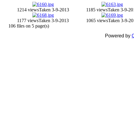
1214 views
Taken 3-9-2013
1185 views
Taken 3-9-20
1177 views
Taken 3-9-2013
1065 views
Taken 3-9-20
106 files on 5 page(s)
Powered by
C