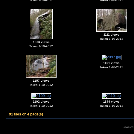
Taken 1-10-2012
Taken 1-10-2012
1111 views
Taken 1-10-2012
1066 views
Taken 1-10-2012
1161 views
Taken 1-10-2012
1157 views
Taken 1-10-2012
1192 views
1144 views
Taken 1-10-2012
Taken 1-10-2012
91 files on 4 page(s)
Powered