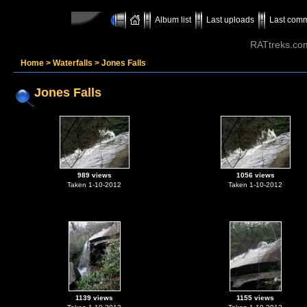
Album list
Last uploads
Last com
RATtreks.co
Home
>
Waterfalls
>
Jones Falls
Jones Falls
989 views
1056 views
Taken 1-10-2012
Taken 1-10-2012
1139 views
1155 views