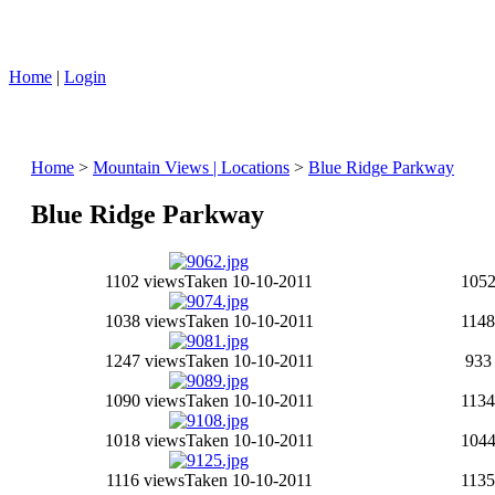
Home
|
Login
Home
>
Mountain Views | Locations
>
Blue Ridge Parkway
Blue Ridge Parkway
1102 views
Taken 10-10-2011
1052
1038 views
Taken 10-10-2011
1148
1247 views
Taken 10-10-2011
933
1090 views
Taken 10-10-2011
1134
1018 views
Taken 10-10-2011
1044
1116 views
Taken 10-10-2011
1135