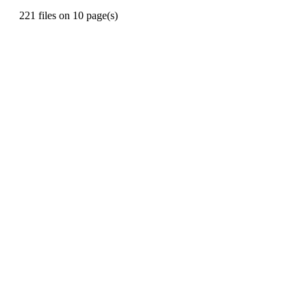
221 files on 10 page(s)