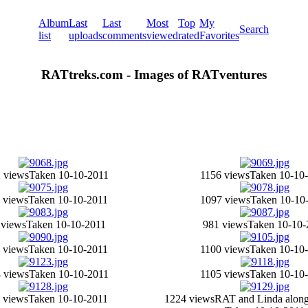
Album
Last
Last
Most
Top
My
Search
list
uploads
comments
viewed
rated
Favorites
RATtreks.com - Images of RATventures
 views
Taken 10-10-2011
1156 views
Taken 10-10
 views
Taken 10-10-2011
1097 views
Taken 10-10
 views
Taken 10-10-2011
981 views
Taken 10-10-
 views
Taken 10-10-2011
1100 views
Taken 10-10
 views
Taken 10-10-2011
1105 views
Taken 10-10
 views
Taken 10-10-2011
1224 views
RAT and Linda along