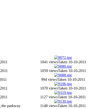
-2011
1041 views
Taken 10-10-2011
-2011
1059 views
Taken 10-10-2011
2011
994 views
Taken 10-10-2011
-2011
1070 views
Taken 10-10-2011
-2011
1127 views
Taken 10-10-2011
 the parkway
1148 views
Taken 10-10-2011