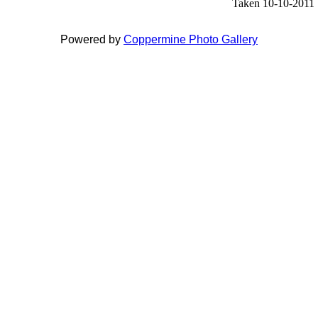
Taken 10-10-2011
Powered by
Coppermine Photo Gallery