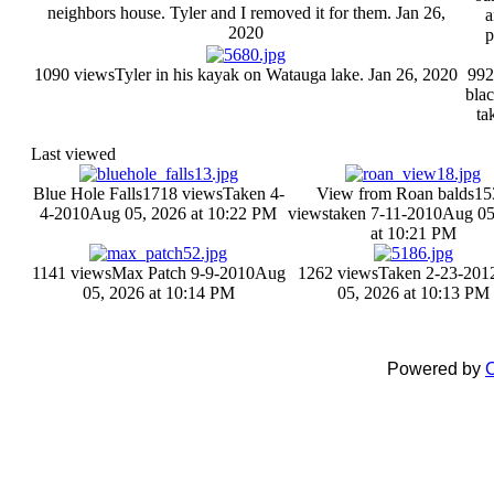
neighbors house. Tyler and I removed it for them.
Jan 26,
a
2020
p
1090 views
Tyler in his kayak on Watauga lake.
Jan 26, 2020
992
bla
ta
Last viewed
Blue Hole Falls
1718 views
Taken 4-
View from Roan balds
15
4-2010
Aug 05, 2026 at 10:22 PM
views
taken 7-11-2010
Aug 05
at 10:21 PM
1141 views
Max Patch 9-9-2010
Aug
1262 views
Taken 2-23-201
05, 2026 at 10:14 PM
05, 2026 at 10:13 PM
Powered by
C