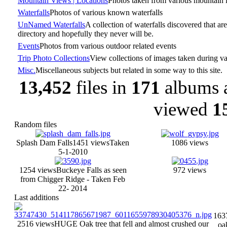
Mountain Views | Locations
Photos taken from various mountain 
Waterfalls
Photos of various known waterfalls
UnNamed Waterfalls
A collection of waterfalls discovered that are
directory and hopefully they never will be.
Events
Photos from various outdoor related events
Trip Photo Collections
View collections of images taken during var
Misc.
Miscellaneous subjects but related in some way to this site.
13,452
files in
171
albums 
viewed
1
Random files
Splash Dam Falls
1451 views
Taken
1086 views
5-1-2010
1254 views
Buckeye Falls as seen
972 views
from Chigger Ridge - Taken Feb
22- 2014
Last additions
163
2516 views
HUGE Oak tree that fell and almost crushed our
oak