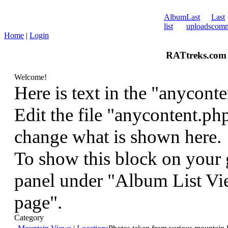
Album
Last
Last
list
uploads
comm
Home
|
Login
RATtreks.com 
Welcome!
Here is text in the "anyconte
Edit the file "anycontent.ph
change what is shown here.
To show this block on your g
panel under "Album List Vie
page".
Category