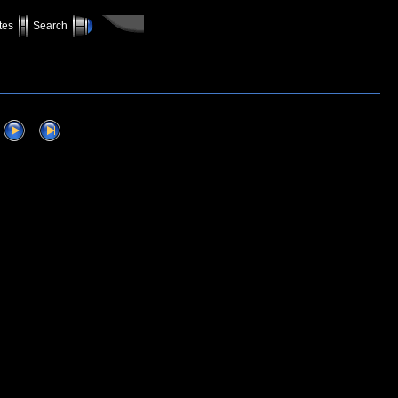
tes
Search