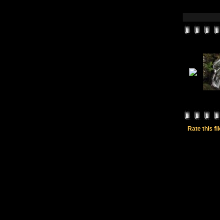
Rate this fi