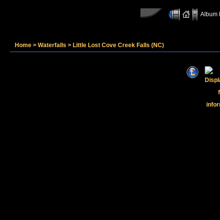
Album l
Home
>
Waterfalls
>
Little Lost Cove Creek Falls (NC)