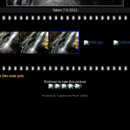
Taken 7-5-2012
le
(No vote yet)
Rollover to rate this picture
Powered by
Coppermine Photo Gallery