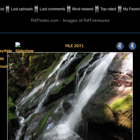
ist
Last uploads
Last comments
Most viewed
Top rated
My Favori
RATtreks.com - Images of RATventures
FILE 20/71