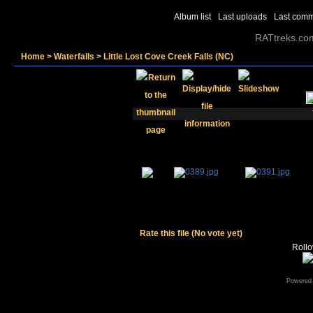
Album list
Last uploads
Last com
RATtreks.co
Home
>
Waterfalls
>
Little Lost Cove Creek Falls (NC)
Rate this file
(No vote yet)
Rollov
Powered