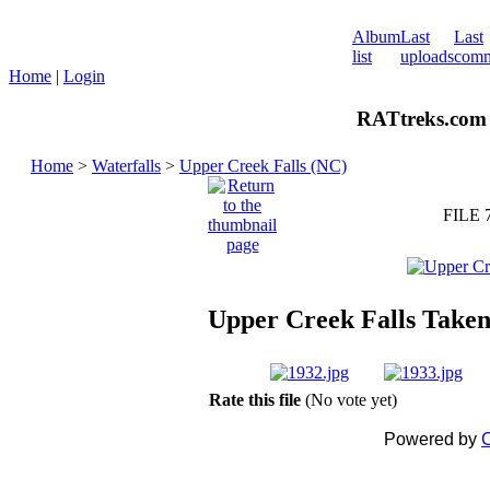
Album
Last
Last
list
uploads
comm
Home
|
Login
RATtreks.com 
Home
>
Waterfalls
>
Upper Creek Falls (NC)
FILE 
Upper Creek Falls Taken
Rate this file
(No vote yet)
Powered by
C