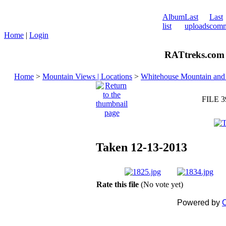
Album
Last
Last
list
uploads
comm
Home
|
Login
RATtreks.com 
Home
>
Mountain Views | Locations
>
Whitehouse Mountain and 
FILE 3
Taken 12-13-2013
Rate this file
(No vote yet)
Powered by
C