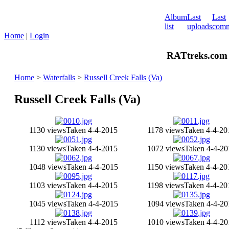
Album
Last
Last
list
uploads
comm
Home
|
Login
RATtreks.com 
Home
>
Waterfalls
>
Russell Creek Falls (Va)
Russell Creek Falls (Va)
1130 views
Taken 4-4-2015
1178 views
Taken 4-4-20
1130 views
Taken 4-4-2015
1072 views
Taken 4-4-20
1048 views
Taken 4-4-2015
1150 views
Taken 4-4-20
1103 views
Taken 4-4-2015
1198 views
Taken 4-4-20
1045 views
Taken 4-4-2015
1094 views
Taken 4-4-20
1112 views
Taken 4-4-2015
1010 views
Taken 4-4-20