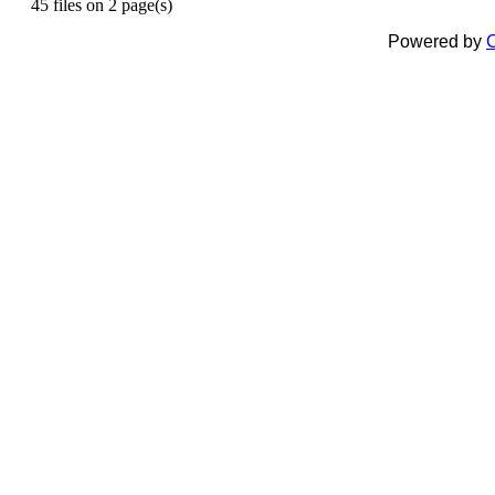
45 files on 2 page(s)
Powered by
C