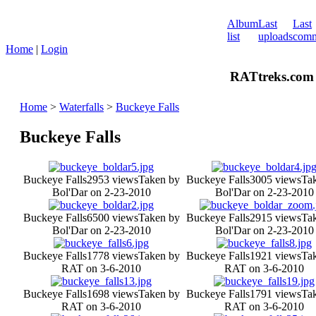
Album
Last
Last
list
uploads
comm
Home
|
Login
RATtreks.com 
Home
>
Waterfalls
>
Buckeye Falls
Buckeye Falls
Buckeye Falls
2953 views
Taken by
Buckeye Falls
3005 views
Ta
Bol'Dar on 2-23-2010
Bol'Dar on 2-23-2010
Buckeye Falls
6500 views
Taken by
Buckeye Falls
2915 views
Ta
Bol'Dar on 2-23-2010
Bol'Dar on 2-23-2010
Buckeye Falls
1778 views
Taken by
Buckeye Falls
1921 views
Ta
RAT on 3-6-2010
RAT on 3-6-2010
Buckeye Falls
1698 views
Taken by
Buckeye Falls
1791 views
Ta
RAT on 3-6-2010
RAT on 3-6-2010