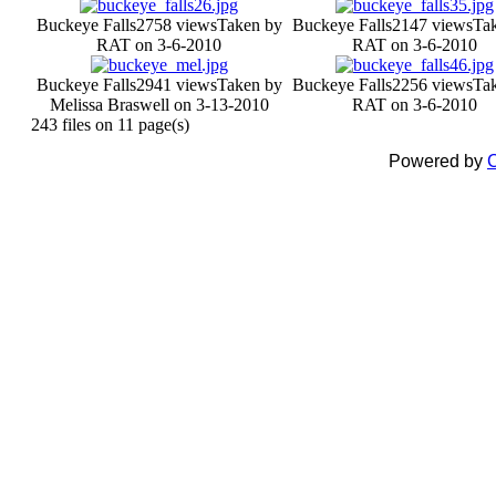
Buckeye Falls
2758 views
Taken by
Buckeye Falls
2147 views
Ta
RAT on 3-6-2010
RAT on 3-6-2010
Buckeye Falls
2941 views
Taken by
Buckeye Falls
2256 views
Ta
Melissa Braswell on 3-13-2010
RAT on 3-6-2010
243 files on 11 page(s)
Powered by
C