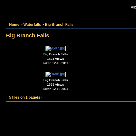
Alb
Home
>
Waterfalls
>
Big Branch Falls
Big Branch Falls
Big Branch Falls
1424 views
Taken 12-18-2011
Big Branch Falls
1525 views
Taken 12-18-2011
5 files on 1 page(s)