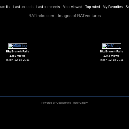
um list
Last uploads
Last comments
Most viewed
Top rated
My Favorites
S
RATtreks.com - Images of RATventures
Big Branch Falls
Big Branch Falls
1356 views
1344 views
Taken 12-18-2011
Taken 12-18-2011
Powered by
Coppermine Photo Gallery