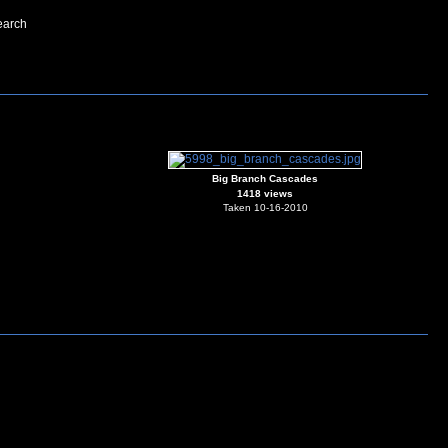
earch
Big Branch Cascades
1418 views
Taken 10-16-2010