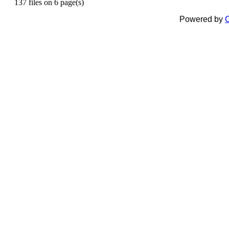
137 files on 6 page(s)
Powered by
C