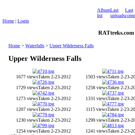
Album
Last
Last
list
uploads
comm
Home
|
Login
RATtreks.com 
Home
>
Waterfalls
>
Upper Wilderness Falls
Upper Wilderness Falls
1677 views
Taken 2-23-2012
1503 views
Taken 2-23-2
1729 views
Taken 2-23-2012
1258 views
Taken 2-23-2
1273 views
Taken 2-23-2012
1331 views
Taken 2-23-2
1207 views
Taken 2-23-2012
1115 views
Taken 2-23-2
1230 views
Taken 2-23-2012
1299 views
Taken 2-23-2
1254 views
Taken 2-23-2012
1241 views
Taken 2-23-2