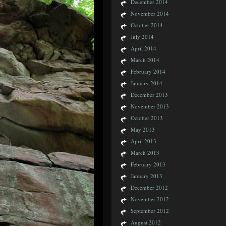
December 2014
November 2014
October 2014
July 2014
April 2014
March 2014
February 2014
January 2014
December 2013
November 2013
October 2013
May 2013
April 2013
March 2013
February 2013
January 2013
December 2012
November 2012
September 2012
August 2012