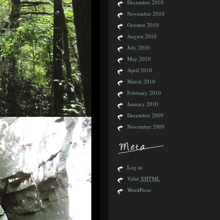
December 2010
November 2010
October 2010
August 2010
July 2010
May 2010
April 2010
March 2010
February 2010
January 2010
December 2009
November 2009
Log in
Valid
XHTML
WordPress