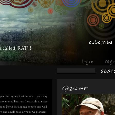
 called 'RAT' !
ry year during my birth month to get away
 adventure. This year I was able to make
eaded North for a much needed and well
two and a half hour drive as we planned