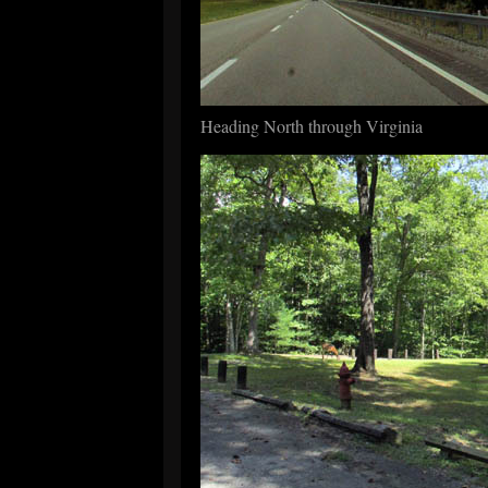
Heading North through Virginia