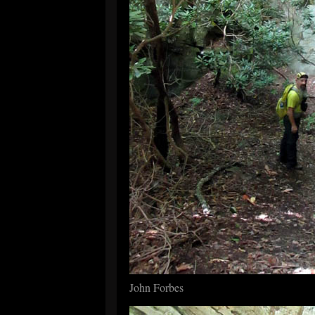
John Forbes