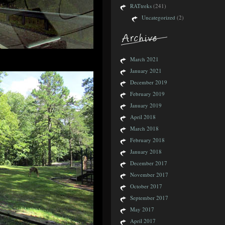
RATtreks
(241)
Uncategorized
(2)
March 2021
January 2021
December 2019
February 2019
January 2019
April 2018
March 2018
February 2018
January 2018
December 2017
November 2017
October 2017
September 2017
May 2017
April 2017