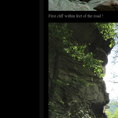
First cliff within feet of the road !