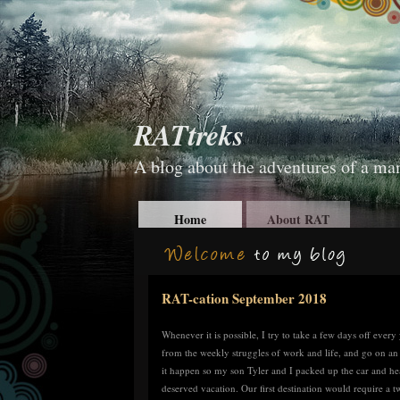
RATtreks
A blog about the adventures of a man
Home
About RAT
RAT-cation September 2018
Whenever it is possible, I try to take a few days off eve
from the weekly struggles of work and life, and go on an
it happen so my son Tyler and I packed up the car and h
deserved vacation. Our first destination would require a 