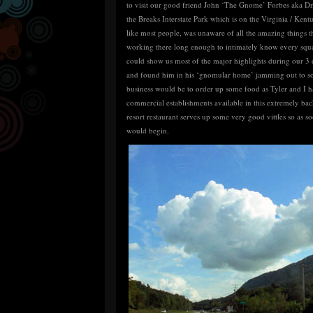
to visit our good friend John ‘The Gnome’ Forbes aka Dr
the Breaks Interstate Park which is on the Virginia / Kent
like most people, was unaware of all the amazing things t
working there long enough to intimately know every squa
could show us most of the major highlights during our 3 d
and found him in his ‘gnomular home’ jamming out to som
business would be to order up some food as Tyler and I ha
commercial establishments available in this extremely ba
resort restaurant serves up some very good vittles so as
would begin.