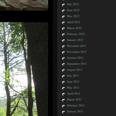
July 2012
June 2012
May 2012
April 2012
March 2012
February 2012
January 2012
December 2011
November 2011
October 2011
September 2011
August 2011
July 2011
June 2011
May 2011
April 2011
March 2011
February 2011
January 2011