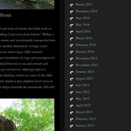
March 2017
December 2016
e Home
June 2016
May 2016
 and type of terrain that John took us
April 2016
hiking I had ever done before ! Within a
March 2016
ement and was instantly transported into
February 2016
into another dimension. A huge crack
January 2016
aven where huge cliffs towered
st assortment of crags and precipices of
December 2015
’ that John led us up and around and
November 2015
 go on forever. Although this is a
October 2015
l climbing routes on some of the cliffs
August 2015
new which is that climbers know how to
July 2015
se ledges beneath the mammoth cliffs left
June 2015
May 2015
April 2015
March 2015
February 2015
January 2015