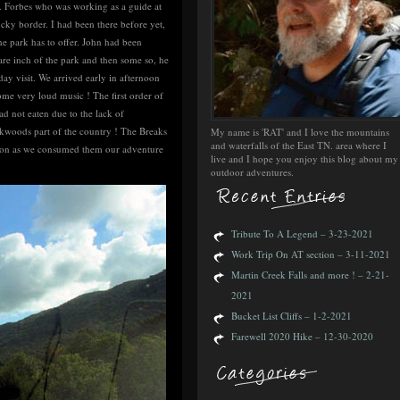
. Forbes who was working as a guide at
ucky border. I had been there before yet,
he park has to offer. John had been
re inch of the park and then some so, he
ay visit. We arrived early in afternoon
e very loud music ! The first order of
d not eaten due to the lack of
ckwoods part of the country ! The Breaks
My name is 'RAT' and I love the mountains
and waterfalls of the East TN. area where I
 soon as we consumed them our adventure
live and I hope you enjoy this blog about my
outdoor adventures.
Tribute To A Legend – 3-23-2021
Work Trip On AT section – 3-11-2021
Martin Creek Falls and more ! – 2-21-
2021
Bucket List Cliffs – 1-2-2021
Farewell 2020 Hike – 12-30-2020