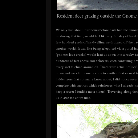
Resident deer grazing outside the Gnom
We only had about four hours before dark but, the amount
on during that time, would feel like any full day of hard 
few hundred yards of his dwelling we dropped off the pav
another world. It was like being teleported via a portal 
(gnomes love cracks) would lead us down into a rocky he
hundreds of feet above and below us, each containing a va
every sort to climb around on. There were actual ‘routes
down and over from one section to another that seemed to
hidden gem that not many know about, I did notice severa
complete with anchors which reinforces what I already k
keep a secret ! (unlike most hikers). Traversing along the
us in awe the entire time.